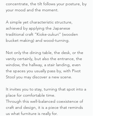
concentrate, the tilt follows your posture, by
your mood and the moment.
A simple yet characteristic structure,
achieved by applying the Japanese
traditional craft “Kioke-zukuri” (wooden
bucket making) and wood-turning.
Not only the dining table, the desk, or the
vanity certainly, but also the entrance, the
window, the hallway, a stair landing, even
the spaces you usually pass by, with Pivot
Stool you may discover a new scene.
It invites you to stay, turning that spot into a
place for comfortable time.
Through this well-balanced coexistence of
craft and design, it is a piece that reminds
us what furniture is really for.
more about Pivot Stool