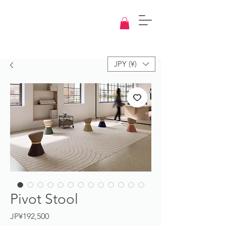
Knowledge
Base
Design
JPY (¥)
Pivot Stool
Price
JP¥192,500