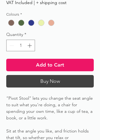
VAT Included
|
+ shipping cost
Colours
*
Quantity
*
Add to Cart
Buy Now
“Pivot Stool” lets you change the seat angle
to suit what you’re doing, a chair for
spending your own time, like a cup of tea, a
book, or a little work.
Sit at the angle you like, and friction holds
that tilt, so whether you relax or