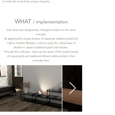
to make the most of its unique charactor.
WHAT
/ implementation
Each lamp was designed by 3 designers based on the same
concept.
By applying this unique feature of Japanese traditional gold leaf
craft to modern lifestyles, it aims to solve the critical issue of
decline in Japan’s traditional gold Leaf industry.
Through this collection, users can be aware of the mystic beauty
of natural gold and traditional refined craftsmanship in their
everyday lives.