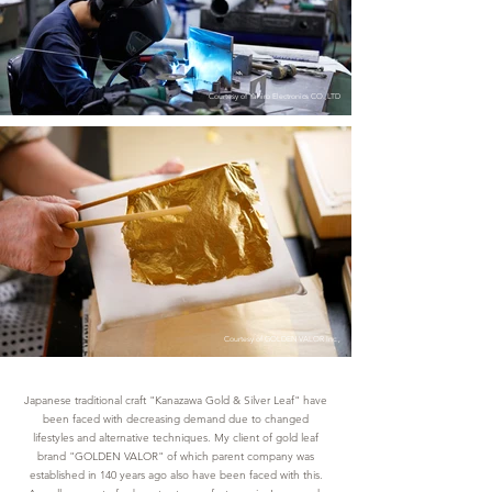
Courtesy of Yahiro Electronics CO.,LTD
Courtesy of GOLDEN VALOR Inc.,
Japanese traditional craft "Kanazawa Gold & Silver Leaf" have
been faced with decreasing demand due to changed
lifestyles and alternative techniques. My client of gold leaf
brand "GOLDEN VALOR" of which parent company was
established in 140 years ago also have been faced with this.