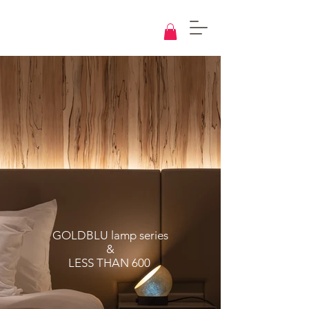
Knowledge
Base
Design
GOLDBLU lamp series
&
LESS THAN 600