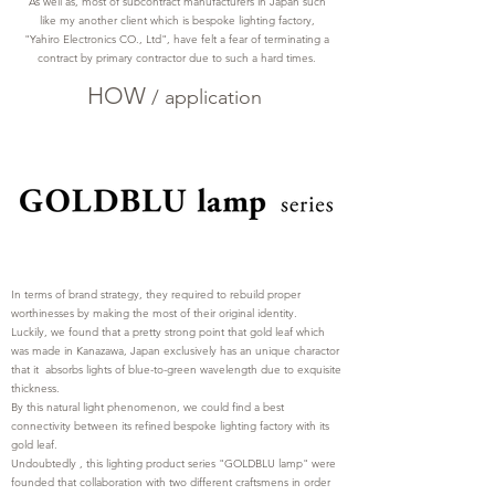
As well as, most of subcontract manufacturers in Japan such
like my another client which is bespoke lighting factory,
"Yahiro Electronics CO., Ltd", have felt a fear of terminating a
contract by primary contractor due to such a hard times.
HOW
/
application
In terms of brand strategy, they required to rebuild proper
worthinesses by making the most of their original identity.
Luckily, we found that a pretty strong point that gold leaf which
was made in Kanazawa, Japan exclusively has an unique charactor
that it absorbs lights of blue-to-green wavelength due to exquisite
thickness.
By this natural light phenomenon, we could find a best
connectivity between its refined bespoke lighting factory with its
gold leaf.
Undoubtedly , this lighting product series "GOLDBLU lamp" were
founded that collaboration with two different craftsmens in order