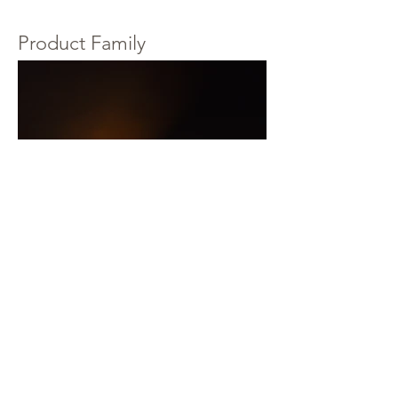
Product Family
LESS THAN 600 by Knowledge Base Design