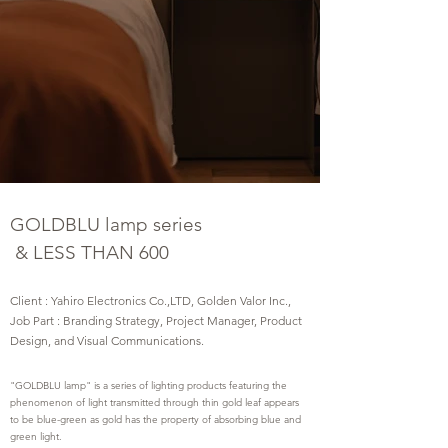
GOLDBLU lamp series
&
LESS THAN 600
Client : Yahiro Electronics Co.,LTD, Golden Valor Inc.,
Job Part : Branding Strategy, Project Manager, Product
Design, and Visual Communications.
"GOLDBLU lamp" is a series of lighting products featuring the
phenomenon of light transmitted through thin gold leaf appears
to be blue-green as gold has the property of absorbing blue and
green light.