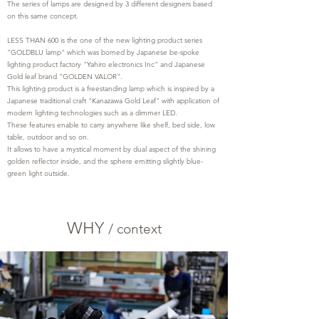
The series of lamps are designed by 3 different designers based
on this same concept.
LESS THAN 600 is the one of the new lighting product series
"GOLDBLU lamp" which was borned by Japanese be-spoke
lighting product factory "Yahiro electronics Inc" and Japanese
Gold leaf brand "GOLDEN VALOR".
This lighting product is a freestanding lamp which is inspired by a
Japanese traditional craft "Kanazawa Gold Leaf" with application of
modern lighting technologies such as a dimmer LED.
These features enable to carry anywhere like shelf, bed side, low
table, outdoor and so on.
It allows to have a mystical moment by dual aspect of the shining
golden reflector inside, and the sphere emitting slightly blue-
green light outside.
WHY
/
c
ontext