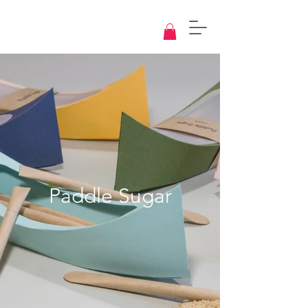
Knowledge
Base
Design
Paddle Sugar