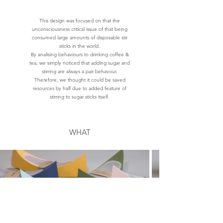
This design was focused on that the
unconsciousness critical issue of that being
consumed large amounts of disposable stir
sticks in the world.
By analising behaviours to drinking coffee &
tea, we simply noticed that adding sugar and
stirring are always a pair behavour.
Therefore, we thought it could be saved
resources by half due to added feature of
stirring to sugar sticks itself.
WHAT