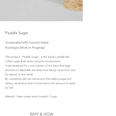
Pa
ddle Sugar
Cooperated with Susumu Kawai
Prototype (Work In Progress)
This product, "Paddle Sugar", is the kayak's paddle-like
coffee sugar & stir sticks caring for environment.
It was designed for a one solution of the issue that large
amounts of disposable stir sticks have being consumed "just
for stirring" in the world.
By combining with two behaviours that adding sugar and
stirring, we believe that it could reduce the amount of waste
by half.
Material : Paper (water proof coated) / Sugar
WHY & HOW