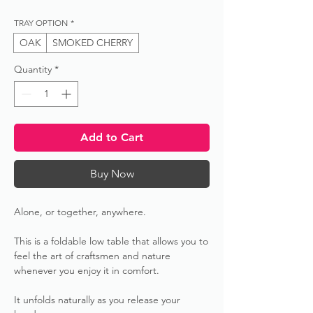
TRAY OPTION
*
OAK
SMOKED CHERRY
Quantity
*
Add to Cart
Buy Now
Alone, or together, anywhere.
This is a foldable low table that allows you to
feel the art of craftsmen and nature
whenever you enjoy it in comfort.
It unfolds naturally as you release your