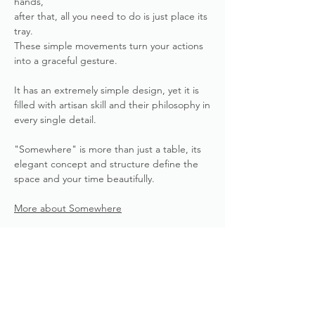
hands,
after that, all you need to do is just place its
tray.
These simple movements turn your actions
into a graceful gesture.
It has an extremely simple design, yet it is
filled with artisan skill and their philosophy in
every single detail.
"Somewhere" is more than just a table, its
elegant concept and structure define the
space and your time beautifully.
More about Somewhere
Product Details
HANDWORKED by MINE
Delivery Times
PRODUCT&FURNITURE, YASUTA
Veneered Surfaces & Design Inc,
Deliver within 2-3 months.