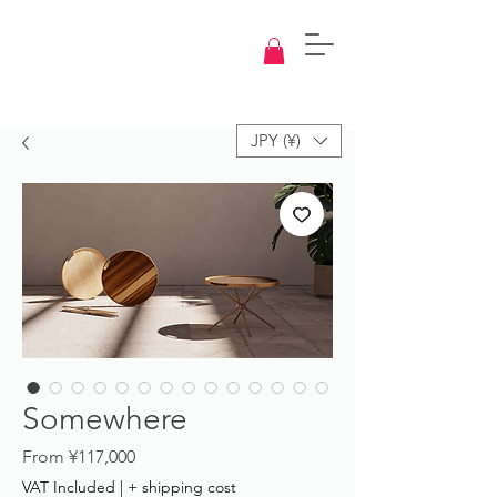
Knowledge
Base
Design
JPY (¥)
Somewhere
Sale
From
¥117,000
Price
VAT Included
|
+ shipping cost