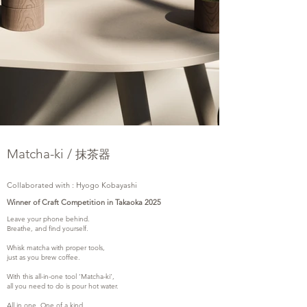
Matcha-ki /
抹茶器
Collaborated with : Hyogo Kobayashi
Winner of Craft Competition in Takaoka 2025
Leave your phone behind.
Breathe, and find yourself.
Whisk matcha with proper tools,
just as you brew coffee.
With this all-in-one tool ‘Matcha-ki’,
all you need to do is pour hot water.
All in one. One of a kind.