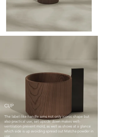
CUP
The label-like handle aims not only iconic shape but
also practical use; set upside down makes well-
ventilation prevent mold, as well as shows at a glance
which side is up avoiding spread out Matcha powder in
use.