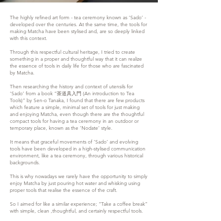
The highly refined art form - tea ceremony known as ‘Sado’ -
developed over the centuries. At the same time, the tools for
making Matcha have been stylised and, are so deeply linked
with this context.
Through this respectful cultural heritage, I tried to create
something in a proper and thoughtful way that it can realize
the essence of tools in daily life for those who are fascinated
by Matcha.
Then researching the history and context of utensils for
‘Sado’ from a book “茶道具入門 (An introduction to Tea
Tools)” by Sen-o Tanaka, I found that there are few products
which feature a simple, minimal set of tools for just making
and enjoying Matcha, even though there are the thoughtful
compact tools for having a tea ceremony in an outdoor or
temporary place, known as the ’Nodate’ style.
It means that graceful movements of ’Sado’ and evolving
tools have been developed in a high-stylised communication
environment, like a tea ceremony, through various historical
backgrounds.
This is why nowadays we rarely have the opportunity to simply
enjoy Matcha by just pouring hot water and whisking using
proper tools that realise the essence of the craft.
So I aimed for like a similar experience; “Take a coffee break”
with simple, clean ,thoughtful, and certainly respectful tools.