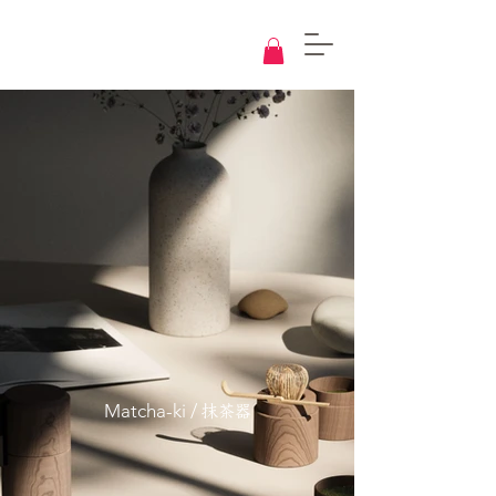
Knowledge
Base
Design
Matcha-ki /
抹茶器