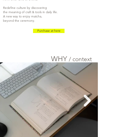
Redefine culture by discovering
the meaning of craft & tools in daily life.
A new way to enjoy matcha,
beyond the ceremony.
Purchase at here
WHY
/
c
ontext