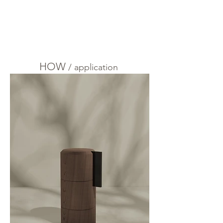
HOW
/
application