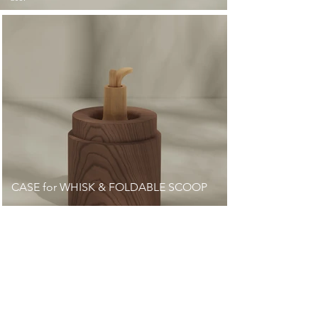
CASE for WHISK & FOLDABLE SCOOP
Milled to the shape of the bamboo whisk to fit it
inside.
Japanese cedar features breathes well so that whisk
stays dry.